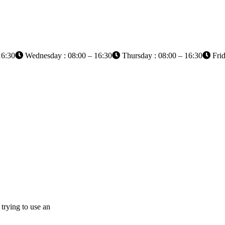
16:30
Wednesday : 08:00 – 16:30
Thursday : 08:00 – 16:30
Frid