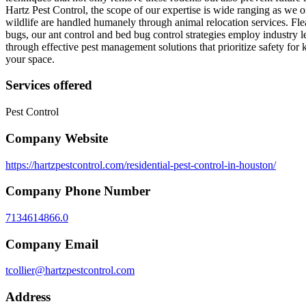
Hartz Pest Control, the scope of our expertise is wide ranging as we 
wildlife are handled humanely through animal relocation services. Fle
bugs, our ant control and bed bug control strategies employ industry l
through effective pest management solutions that prioritize safety for 
your space.
Services offered
Pest Control
Company Website
https://hartzpestcontrol.com/residential-pest-control-in-houston/
Company Phone Number
7134614866.0
Company Email
tcollier@hartzpestcontrol.com
Address