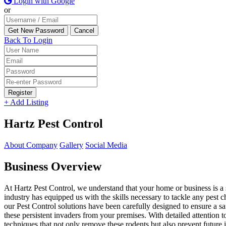
Login with Google
or
Back To Login
Register
+ Add Listing
Hartz Pest Control
About Company
Gallery
Social Media
Business Overview
At Hartz Pest Control, we understand that your home or business is a
industry has equipped us with the skills necessary to tackle any pest
our Pest Control solutions have been carefully designed to ensure a sa
these persistent invaders from your premises. With detailed attention t
techniques that not only remove these rodents but also prevent future 