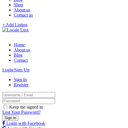
Shop
About us
Contact us
+ Add Listing
Home
About us
Blog
Contact
Login/Sign Up
Sign In
Register
Keep me signed in
Lost Your Password?
Login with Facebook