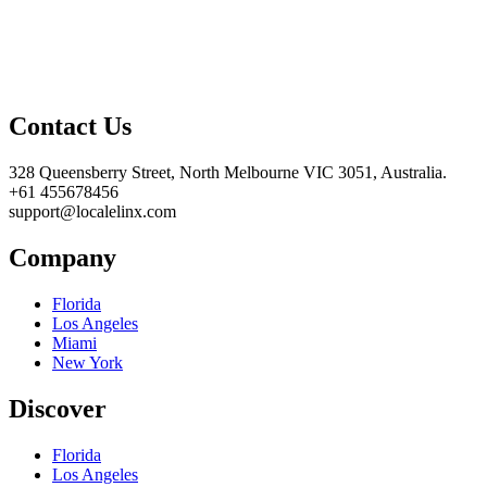
Contact Us
328 Queensberry Street, North Melbourne VIC 3051, Australia.
+61 455678456
support@localelinx.com
Company
Florida
Los Angeles
Miami
New York
Discover
Florida
Los Angeles