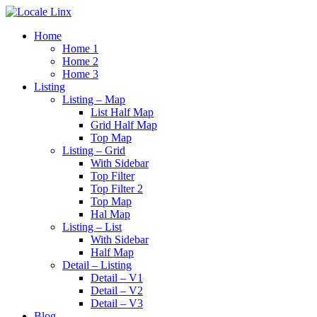
Home
Home 1
Home 2
Home 3
Listing
Listing – Map
List Half Map
Grid Half Map
Top Map
Listing – Grid
With Sidebar
Top Filter
Top Filter 2
Top Map
Hal Map
Listing – List
With Sidebar
Half Map
Detail – Listing
Detail – V1
Detail – V2
Detail – V3
Blog