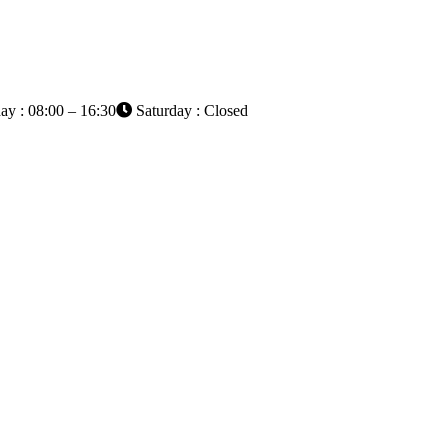
ay : 08:00 – 16:30
Saturday : Closed