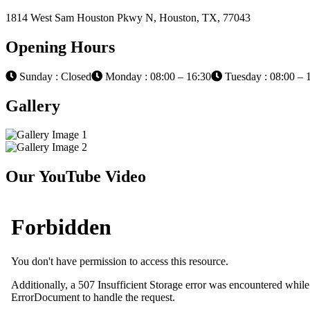
1814 West Sam Houston Pkwy N, Houston, TX, 77043
Opening Hours
Sunday : Closed
Monday : 08:00 – 16:30
Tuesday : 08:00 – 
Gallery
Our YouTube Video