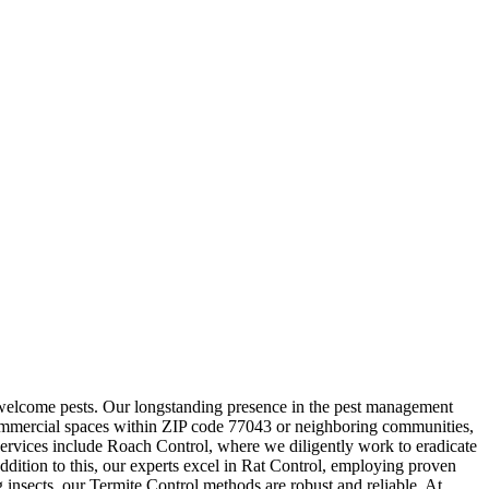
unwelcome pests. Our longstanding presence in the pest management
r commercial spaces within ZIP code 77043 or neighboring communities,
 services include Roach Control, where we diligently work to eradicate
addition to this, our experts excel in Rat Control, employing proven
 insects, our Termite Control methods are robust and reliable. At