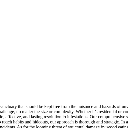
 sanctuary that should be kept free from the nuisance and hazards of 
 challenge, no matter the size or complexity. Whether it’s residential o
fe, effective, and lasting resolution to infestations. Our comprehensive
o roach habits and hideouts, our approach is thorough and strategic. In 
incidents. As for the looming threat of structural damage by wood eating