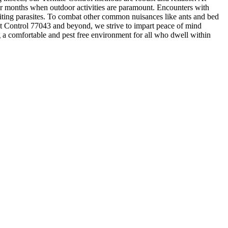
mer months when outdoor activities are paramount. Encounters with
biting parasites. To combat other common nuisances like ants and bed
Pest Control 77043 and beyond, we strive to impart peace of mind
ing a comfortable and pest free environment for all who dwell within