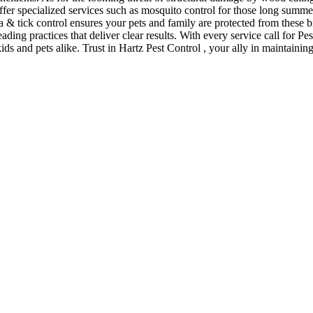
offer specialized services such as mosquito control for those long sum
a & tick control ensures your pets and family are protected from these 
eading practices that deliver clear results. With every service call for 
kids and pets alike. Trust in Hartz Pest Control , your ally in maintain