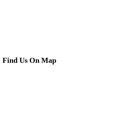
Find Us On Map