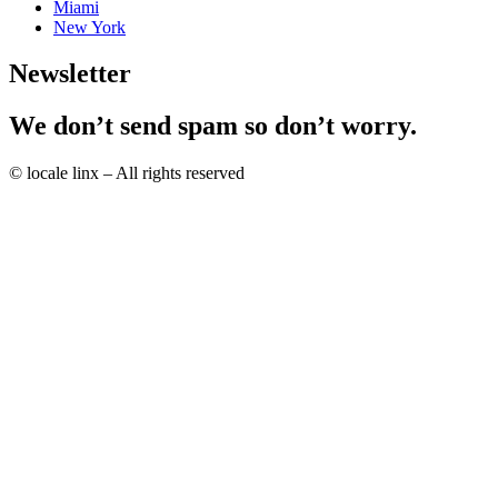
Miami
New York
Newsletter
We don’t send spam so don’t worry.
© locale linx – All rights reserved