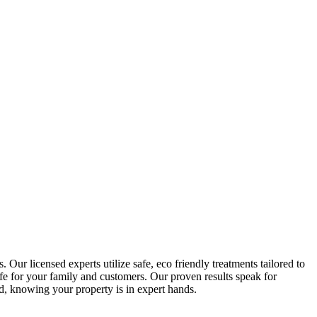
 Our licensed experts utilize safe, eco friendly treatments tailored to
fe for your family and customers. Our proven results speak for
d, knowing your property is in expert hands.