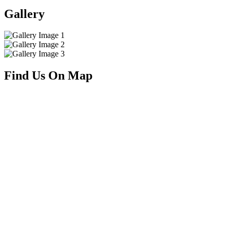
Gallery
Find Us On Map