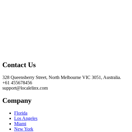
Contact Us
328 Queensberry Street, North Melbourne VIC 3051, Australia.
+61 455678456
support@localelinx.com
Company
Florida
Los Angeles
Miami
New York