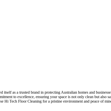
 itself as a trusted brand in protecting Australian homes and businesses.
tment to excellence, ensuring your space is not only clean but also sa
oose Hi Tech Floor Cleaning for a pristine environment and peace of min