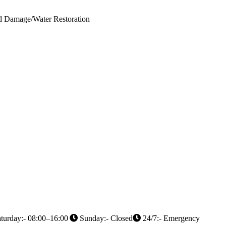
od Damage/Water Restoration
turday:- 08:00–16:00
Sunday:- Closed
24/7:- Emergency