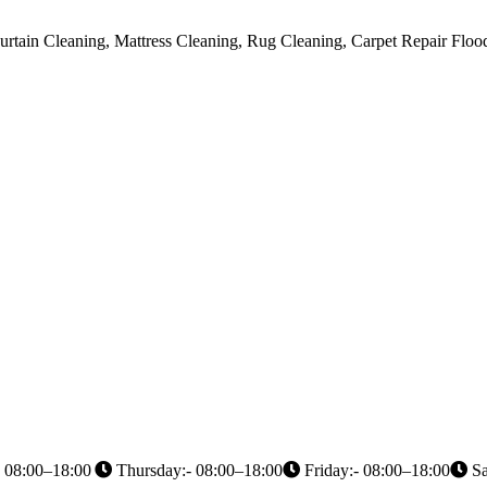
urtain Cleaning, Mattress Cleaning, Rug Cleaning, Carpet Repair Flo
 08:00–18:00
Thursday:- 08:00–18:00
Friday:- 08:00–18:00
Sa