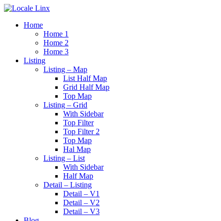
Home
Home 1
Home 2
Home 3
Listing
Listing – Map
List Half Map
Grid Half Map
Top Map
Listing – Grid
With Sidebar
Top Filter
Top Filter 2
Top Map
Hal Map
Listing – List
With Sidebar
Half Map
Detail – Listing
Detail – V1
Detail – V2
Detail – V3
Blog