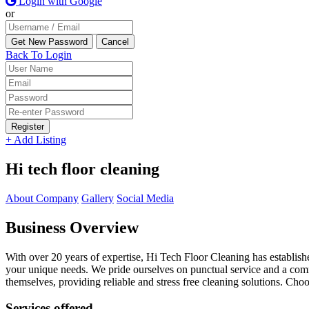
Login with Google
or
Back To Login
Register
+ Add Listing
Hi tech floor cleaning
About Company
Gallery
Social Media
Business Overview
With over 20 years of expertise, Hi Tech Floor Cleaning has established
your unique needs. We pride ourselves on punctual service and a commi
themselves, providing reliable and stress free cleaning solutions. Ch
Services offered