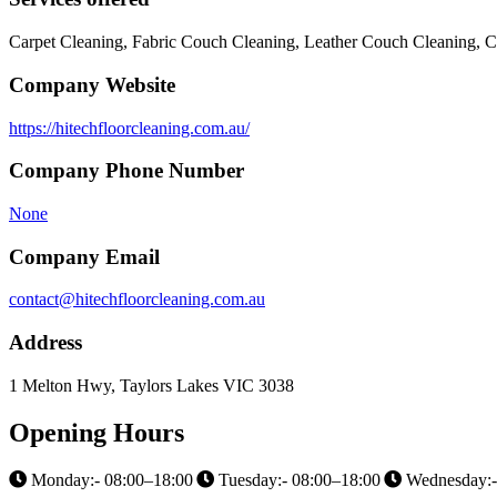
Carpet Cleaning, Fabric Couch Cleaning, Leather Couch Cleaning, C
Company Website
https://hitechfloorcleaning.com.au/
Company Phone Number
None
Company Email
contact@hitechfloorcleaning.com.au
Address
1 Melton Hwy, Taylors Lakes VIC 3038
Opening Hours
Monday:- 08:00–18:00
Tuesday:- 08:00–18:00
Wednesday:-