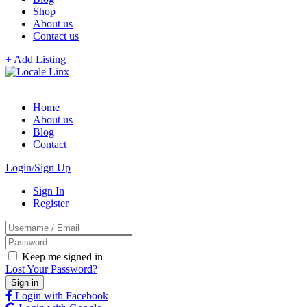
Shop
About us
Contact us
+ Add Listing
Home
About us
Blog
Contact
Login/Sign Up
Sign In
Register
Keep me signed in
Lost Your Password?
Login with Facebook