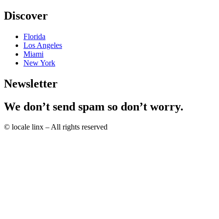
Discover
Florida
Los Angeles
Miami
New York
Newsletter
We don’t send spam so don’t worry.
© locale linx – All rights reserved