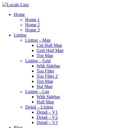
Home
Home 1
Home 2
Home 3
Listing
Listing – Map
List Half Map
Grid Half Map
Top Map
Listing – Grid
With Sidebar
Top Filter
Top Filter 2
Top Map
Hal Map
Listing – List
With Sidebar
Half Map
Detail – Listing
Detail – V1
Detail – V2
Detail – V3
Blog