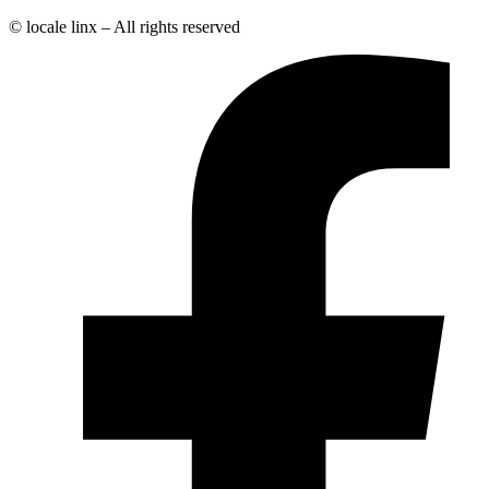
© locale linx – All rights reserved