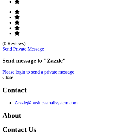
(0 Reviews)
Send Private Message
Send message to "Zazzle"
Please login to send a private message
Close
Contact
Zazzle@businessmailsystem.com
About
Contact Us