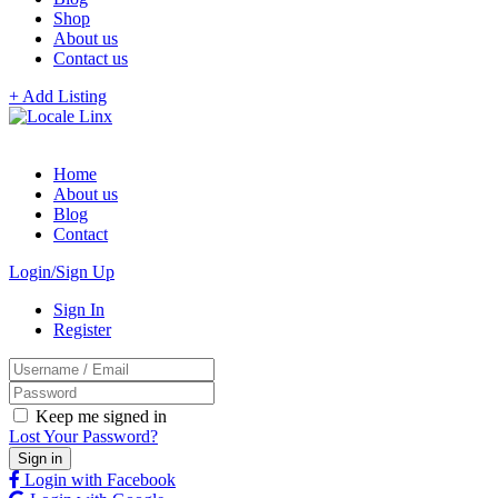
Shop
About us
Contact us
+ Add Listing
Home
About us
Blog
Contact
Login/Sign Up
Sign In
Register
Keep me signed in
Lost Your Password?
Login with Facebook