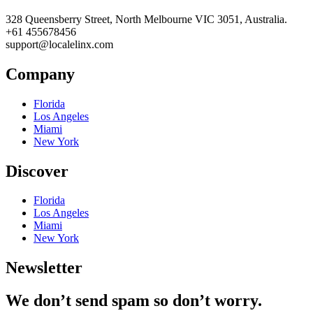
328 Queensberry Street, North Melbourne VIC 3051, Australia.
+61 455678456
support@localelinx.com
Company
Florida
Los Angeles
Miami
New York
Discover
Florida
Los Angeles
Miami
New York
Newsletter
We don’t send spam so don’t worry.