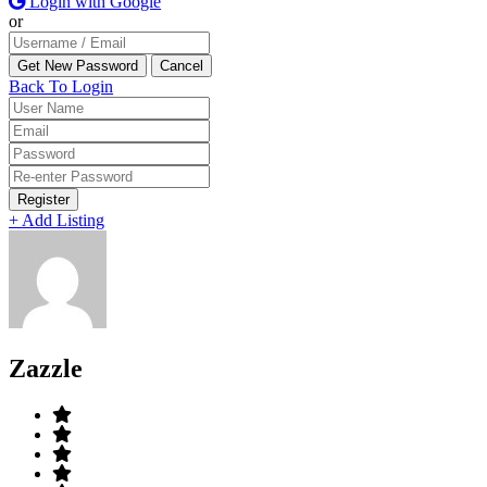
Login with Google
or
Back To Login
Register
+ Add Listing
Zazzle