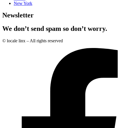
New York
Newsletter
We don’t send spam so don’t worry.
© locale linx – All rights reserved