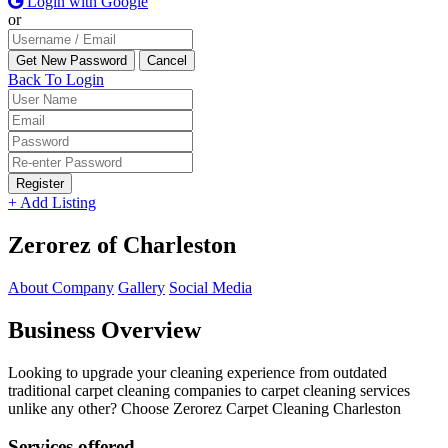
Login with Google
or
Back To Login
Register
+ Add Listing
Zerorez of Charleston
About Company
Gallery
Social Media
Business Overview
Looking to upgrade your cleaning experience from outdated
traditional carpet cleaning companies to carpet cleaning services
unlike any other? Choose Zerorez Carpet Cleaning Charleston
Services offered