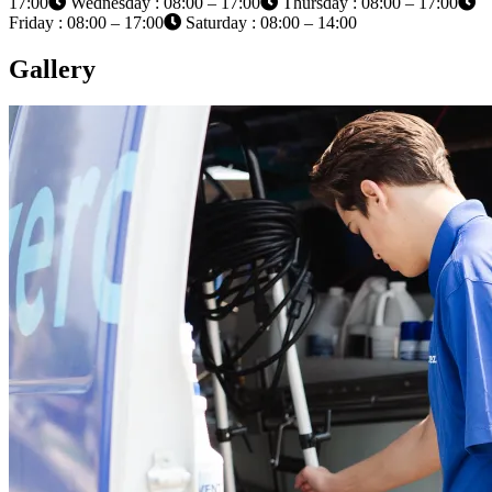
17:00
Wednesday : 08:00 – 17:00
Thursday : 08:00 – 17:00
Friday : 08:00 – 17:00
Saturday : 08:00 – 14:00
Gallery