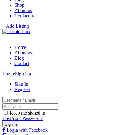
Shop
About us
Contact us
+ Add Listing
Home
About us
Blog
Contact
Login/Sign Up
Sign In
Register
Keep me signed in
Lost Your Password?
Login with Facebook