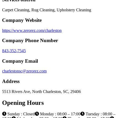
Carpet Cleaning, Rug Cleaning, Upholstery Cleaning
Company Website
https://www.zerorez.com/charleston
Company Phone Number
843-352-7545
Company Email
charlestonsc@zerorez.com
Address
5513 Rivers Ave, North Charleston, SC, 29406
Opening Hours
Sunday : Closed
Monday : 08:00 – 17:00
Tuesday : 08:00 –