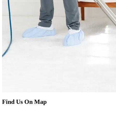
Find Us On Map