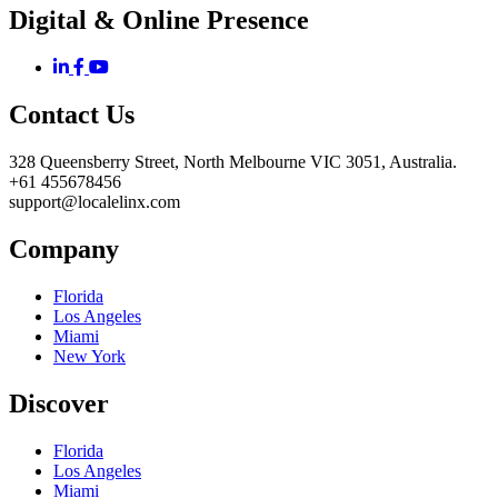
Digital & Online Presence
Contact Us
328 Queensberry Street, North Melbourne VIC 3051, Australia.
+61 455678456
support@localelinx.com
Company
Florida
Los Angeles
Miami
New York
Discover
Florida
Los Angeles
Miami