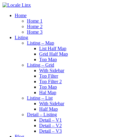
Home
Home 1
Home 2
Home 3
Listing
Listing – Map
List Half Map
Grid Half Map
Top Map
Listing – Grid
With Sidebar
Top Filter
Top Filter 2
Top Map
Hal Map
Listing – List
With Sidebar
Half Map
Detail – Listing
Detail – V1
Detail – V2
Detail – V3
Blog