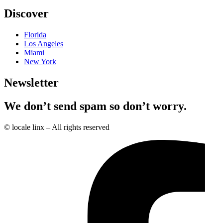
Discover
Florida
Los Angeles
Miami
New York
Newsletter
We don’t send spam so don’t worry.
© locale linx – All rights reserved