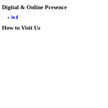
Digital & Online Presence
How to Visit Us