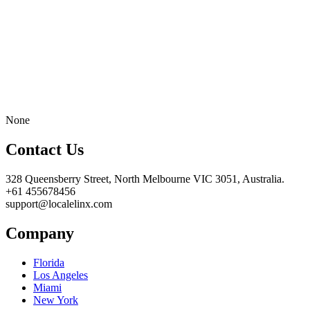
None
Contact Us
328 Queensberry Street, North Melbourne VIC 3051, Australia.
+61 455678456
support@localelinx.com
Company
Florida
Los Angeles
Miami
New York