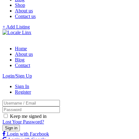
Shop
About us
Contact us
+ Add Listing
Home
About us
Blog
Contact
Login/Sign Up
Sign In
Register
Keep me signed in
Lost Your Password?
Login with Facebook