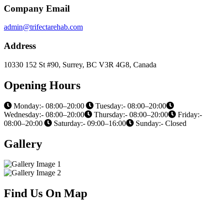
Company Email
admin@trifectarehab.com
Address
10330 152 St #90, Surrey, BC V3R 4G8, Canada
Opening Hours
Monday:- 08:00–20:00
Tuesday:- 08:00–20:00
Wednesday:- 08:00–20:00
Thursday:- 08:00–20:00
Friday:-
08:00–20:00
Saturday:- 09:00–16:00
Sunday:- Closed
Gallery
Find Us On Map