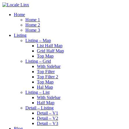
Home
Home 1
Home 2
Home 3
Listing
Listing – Map
List Half Map
Grid Half Map
Top Map
Listing – Grid
With Sidebar
Top Filter
Top Filter 2
Top Map
Hal Map
Listing – List
With Sidebar
Half Map
Detail – Listing
Detail – V1
Detail – V2
Detail – V3
Blog