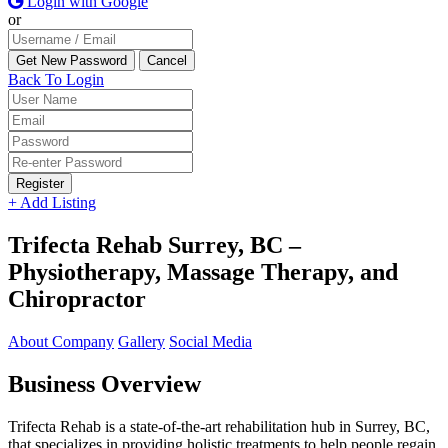
Login with Google
or
Back To Login
Register
+ Add Listing
Trifecta Rehab Surrey, BC –
Physiotherapy, Massage Therapy, and
Chiropractor
About Company
Gallery
Social Media
Business Overview
Trifecta Rehab is a state-of-the-art rehabilitation hub in Surrey, BC,
that specializes in providing holistic treatments to help people regain