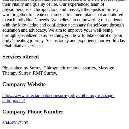
their vitality and quality of life. Our experienced team of
physiotherapists, chiropractors, and massage therapists in Surrey
work together to create customized treatment plans that are tailored
to each individual’s needs. We believe in empowering our patients
with the knowledge and confidence necessary for self-care through
education and advocacy. We aim to improve your well-being
through specialized care, teaching you how to take control of your
body’s healing journey. See us today and experience our world-class
rehabilitative services!
Services offered
Physiotherapy Surrey, Chiropractic treatment surrey, Massage
Therapy Surrey, RMT Surrey,
Company Website
https://www.trifectarehab.com/surrey-physiotherapy-massage-
chiropractic/
Company Phone Number
604-498-2299