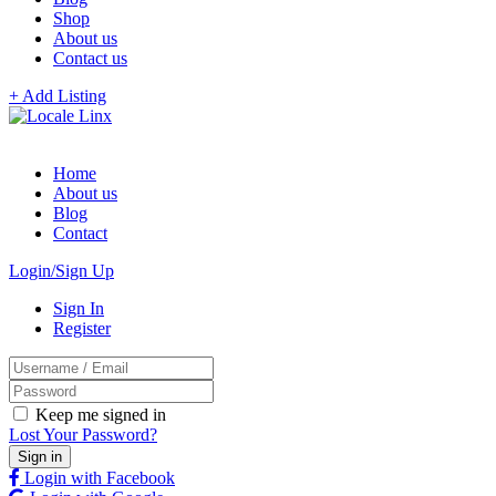
Shop
About us
Contact us
+ Add Listing
Home
About us
Blog
Contact
Login/Sign Up
Sign In
Register
Keep me signed in
Lost Your Password?
Login with Facebook