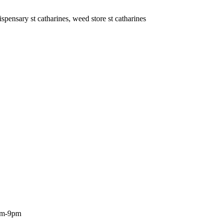
ispensary st catharines, weed store st catharines
0am-9pm