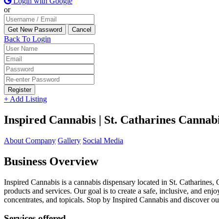
Login with Google
or
Back To Login
Register
+ Add Listing
Inspired Cannabis | St. Catharines Cannab
About Company
Gallery
Social Media
Business Overview
Inspired Cannabis is a cannabis dispensary located in St. Catharines,
products and services. Our goal is to create a safe, inclusive, and e
concentrates, and topicals. Stop by Inspired Cannabis and discover ou
Services offered