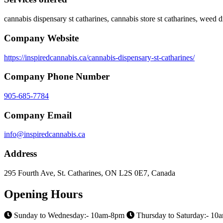
cannabis dispensary st catharines, cannabis store st catharines, weed d
Company Website
https://inspiredcannabis.ca/cannabis-dispensary-st-catharines/
Company Phone Number
905-685-7784
Company Email
info@inspiredcannabis.ca
Address
295 Fourth Ave, St. Catharines, ON L2S 0E7, Canada
Opening Hours
Sunday to Wednesday:- 10am-8pm
Thursday to Saturday:- 1