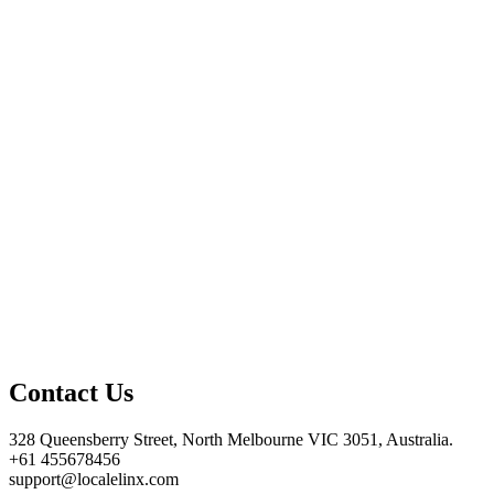
Contact Us
328 Queensberry Street, North Melbourne VIC 3051, Australia.
+61 455678456
support@localelinx.com