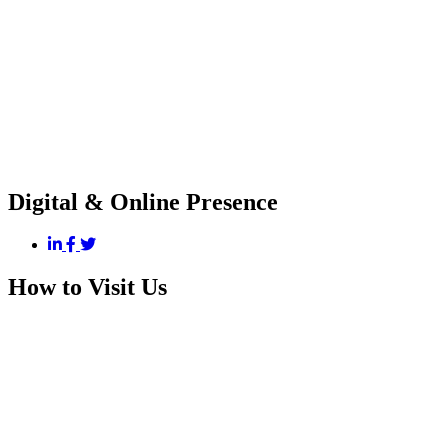
Digital & Online Presence
How to Visit Us