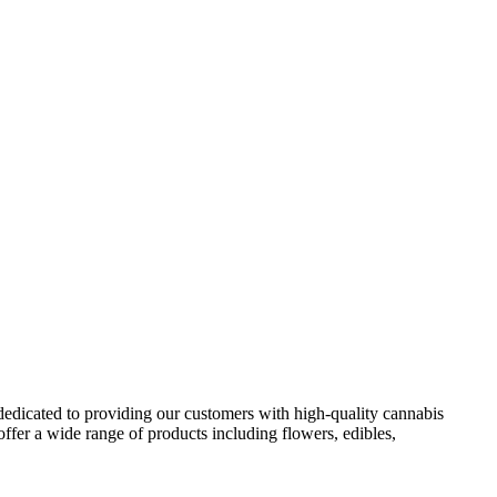
 dedicated to providing our customers with high-quality cannabis
ffer a wide range of products including flowers, edibles,