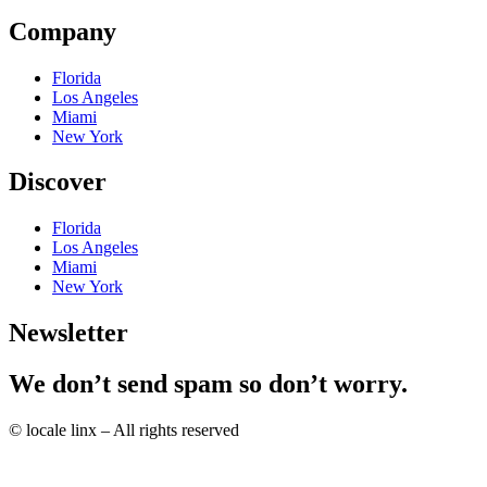
Company
Florida
Los Angeles
Miami
New York
Discover
Florida
Los Angeles
Miami
New York
Newsletter
We don’t send spam so don’t worry.
© locale linx – All rights reserved