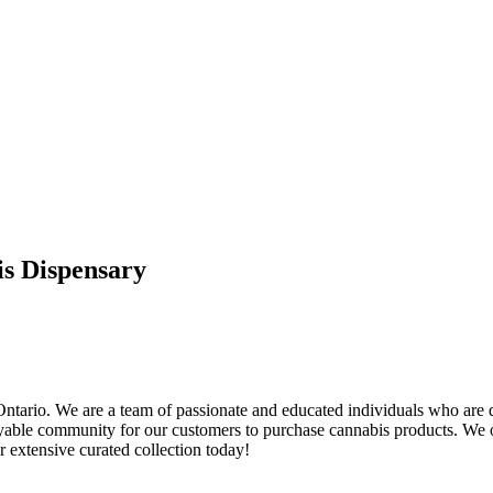
is Dispensary
 Ontario. We are a team of passionate and educated individuals who are
njoyable community for our customers to purchase cannabis products. We o
r extensive curated collection today!