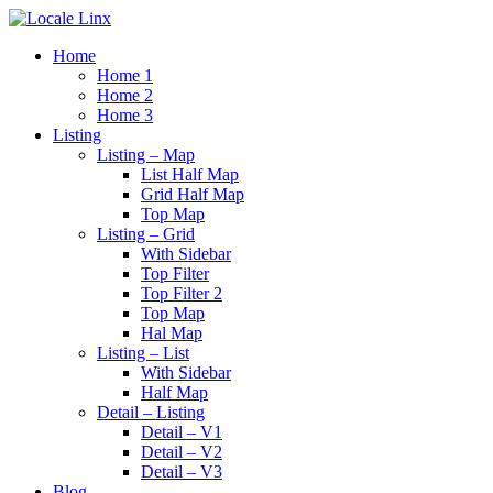
Home
Home 1
Home 2
Home 3
Listing
Listing – Map
List Half Map
Grid Half Map
Top Map
Listing – Grid
With Sidebar
Top Filter
Top Filter 2
Top Map
Hal Map
Listing – List
With Sidebar
Half Map
Detail – Listing
Detail – V1
Detail – V2
Detail – V3
Blog