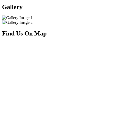
Gallery
Find Us On Map