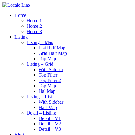
Home
Home 1
Home 2
Home 3
Listing
Listing – Map
List Half Map
Grid Half Map
Top Map
Listing – Grid
With Sidebar
Top Filter
Top Filter 2
Top Map
Hal Map
Listing – List
With Sidebar
Half Map
Detail – Listing
Detail – V1
Detail – V2
Detail – V3
Blog