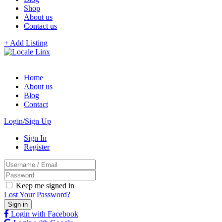
Shop
About us
Contact us
+ Add Listing
Home
About us
Blog
Contact
Login/Sign Up
Sign In
Register
Keep me signed in
Lost Your Password?
Login with Facebook