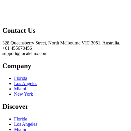
Contact Us
328 Queensberry Street, North Melbourne VIC 3051, Australia.
+61 455678456
support@localelinx.com
Company
Florida
Los Angeles
Miami
New York
Discover
Florida
Los Angeles
Miami