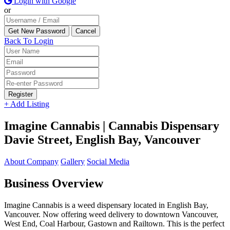
Login with Google
or
Back To Login
Register
+ Add Listing
Imagine Cannabis | Cannabis Dispensary
Davie Street, English Bay, Vancouver
About Company
Gallery
Social Media
Business Overview
Imagine Cannabis is a weed dispensary located in English Bay,
Vancouver. Now offering weed delivery to downtown Vancouver,
West End, Coal Harbour, Gastown and Railtown. This is the perfect