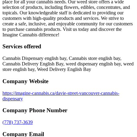
place for all your cannabis needs. Our weed store offers a wide
selection of products, including flowers, edibles, concentrates, and
topicals. Our knowledgeable staff is dedicated to providing our
customers with high-quality products and services. We strive to
create a safe, inclusive, and enjoyable community for our customers
to purchase cannabis products. Visit us today and discover the
Imagine Cannabis difference!
Services offered
Cannabis Dispensary english bay, Cannabis store english bay,
Cannabis Delivery English Bay, weed dispensary english bay, weed
store english bay, Weed Delivery English Bay
Company Website
https://imagine-cannabis.ca/davie-street-vancouver-cannabis-
dispensary
Company Phone Number
(778) 737-3639
Company Email