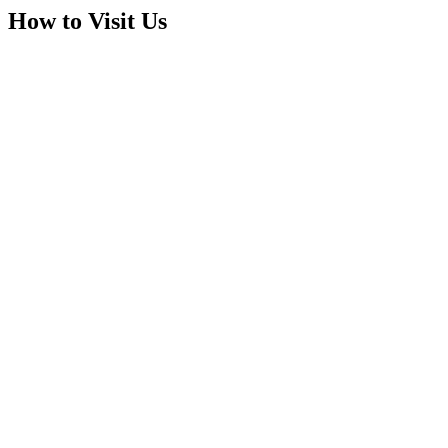
How to Visit Us