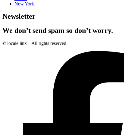
New York
Newsletter
We don’t send spam so don’t worry.
© locale linx – All rights reserved