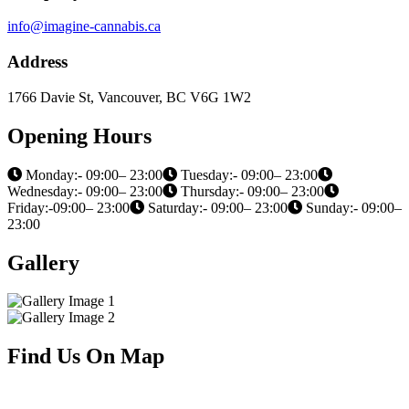
info@imagine-cannabis.ca
Address
1766 Davie St, Vancouver, BC V6G 1W2
Opening Hours
Monday:- 09:00– 23:00
Tuesday:- 09:00– 23:00
Wednesday:- 09:00– 23:00
Thursday:- 09:00– 23:00
Friday:-09:00– 23:00
Saturday:- 09:00– 23:00
Sunday:- 09:00–
23:00
Gallery
Find Us On Map