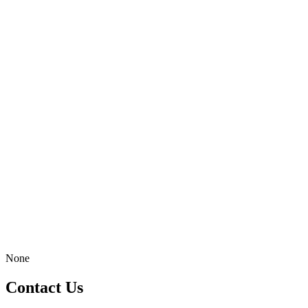
None
Contact Us