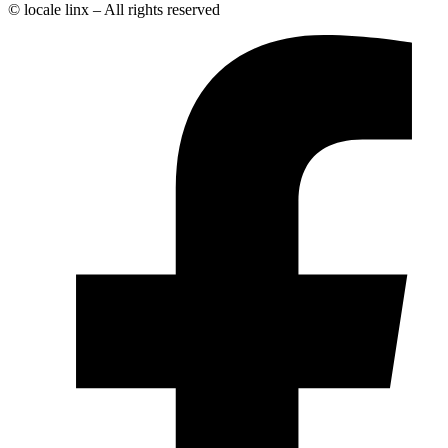
© locale linx – All rights reserved