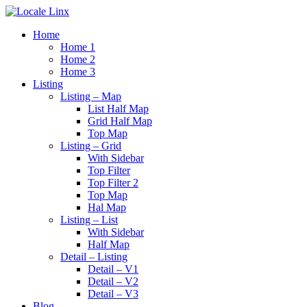
Home
Home 1
Home 2
Home 3
Listing
Listing – Map
List Half Map
Grid Half Map
Top Map
Listing – Grid
With Sidebar
Top Filter
Top Filter 2
Top Map
Hal Map
Listing – List
With Sidebar
Half Map
Detail – Listing
Detail – V1
Detail – V2
Detail – V3
Blog