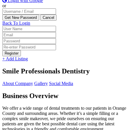
Login with Google
or
Back To Login
Register
+ Add Listing
Smile Professionals Dentistry
About Company
Gallery
Social Media
Business Overview
We offer a wide range of dental treatments to our patients in Orange
County and surrounding areas. Whether it’s a simple filling or a
complex smile makeover, we pride ourselves on ensuring our
patients are given the best possible dental care using the latest
technologies in a friendly and comfortable environment.