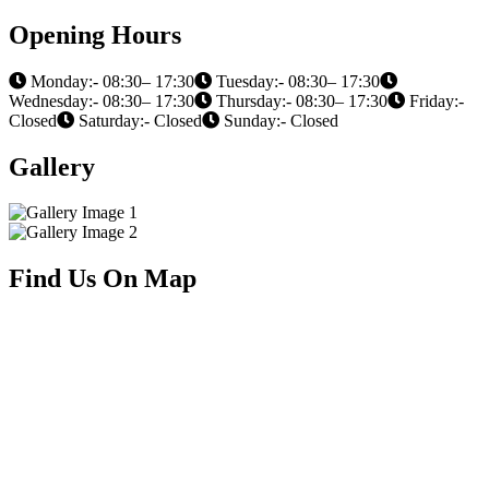
Opening Hours
Monday:- 08:30– 17:30
Tuesday:- 08:30– 17:30
Wednesday:- 08:30– 17:30
Thursday:- 08:30– 17:30
Friday:-
Closed
Saturday:- Closed
Sunday:- Closed
Gallery
Find Us On Map