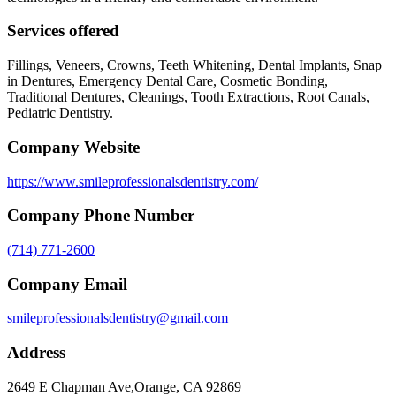
Services offered
Fillings, Veneers, Crowns, Teeth Whitening, Dental Implants, Snap
in Dentures, Emergency Dental Care, Cosmetic Bonding,
Traditional Dentures, Cleanings, Tooth Extractions, Root Canals,
Pediatric Dentistry.
Company Website
https://www.smileprofessionalsdentistry.com/
Company Phone Number
(714) 771-2600
Company Email
smileprofessionalsdentistry@gmail.com
Address
2649 E Chapman Ave,Orange, CA 92869