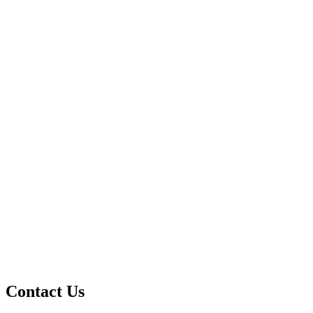
Contact Us