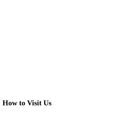
How to Visit Us