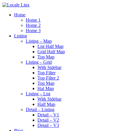
Home
Home 1
Home 2
Home 3
Listing
Listing – Map
List Half Map
Grid Half Map
Top Map
Listing – Grid
With Sidebar
Top Filter
Top Filter 2
Top Map
Hal Map
Listing – List
With Sidebar
Half Map
Detail – Listing
Detail – V1
Detail – V2
Detail – V3
Blog