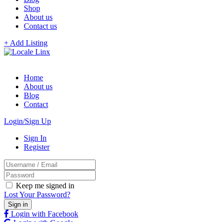
Shop
About us
Contact us
+ Add Listing
Home
About us
Blog
Contact
Login/Sign Up
Sign In
Register
Keep me signed in
Lost Your Password?
Login with Facebook