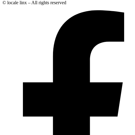
© locale linx – All rights reserved