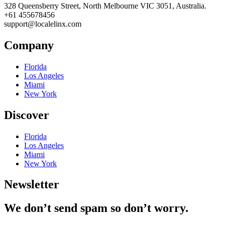
328 Queensberry Street, North Melbourne VIC 3051, Australia.
+61 455678456
support@localelinx.com
Company
Florida
Los Angeles
Miami
New York
Discover
Florida
Los Angeles
Miami
New York
Newsletter
We don’t send spam so don’t worry.